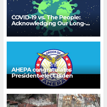
COVID-19 vs. The People:
Acknowledging Our Long-
Term Relationship
AHEPA congratulates
President-elect Biden