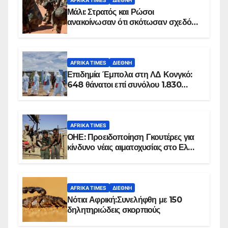
Μάλι: Στρατός και Ρώσοι
ανακοίνωσαν ότι σκότωσαν σχεδόν
100 τζιχαντιστές
AFRIKA TIMES
ΔΙΕΘΝΉ
Επιδημία Έμπολα στη ΛΔ Κονγκό:
648 θάνατοι επί συνόλου 1.830
επιβεβαιωμένων κρουσμάτων
AFRIKA TIMES
ΟΗΕ: Προειδοποίηση Γκουτέρες για
κίνδυνο νέας αιματοχυσίας στο Ελ
Ομπέιντ του Σουδάν
AFRIKA TIMES
ΔΙΕΘΝΉ
Νότια Αφρική:Συνελήφθη με 150
δηλητηριώδεις σκορπιούς