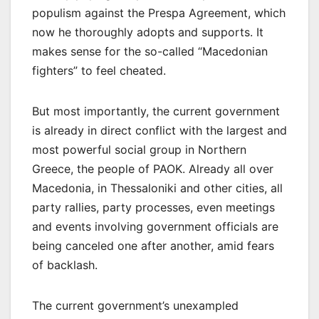
populism against the Prespa Agreement, which
now he thoroughly adopts and supports. It
makes sense for the so-called “Macedonian
fighters” to feel cheated.
But most importantly, the current government
is already in direct conflict with the largest and
most powerful social group in Northern
Greece, the people of PAOK. Already all over
Macedonia, in Thessaloniki and other cities, all
party rallies, party processes, even meetings
and events involving government officials are
being canceled one after another, amid fears
of backlash.
The current government’s unexampled