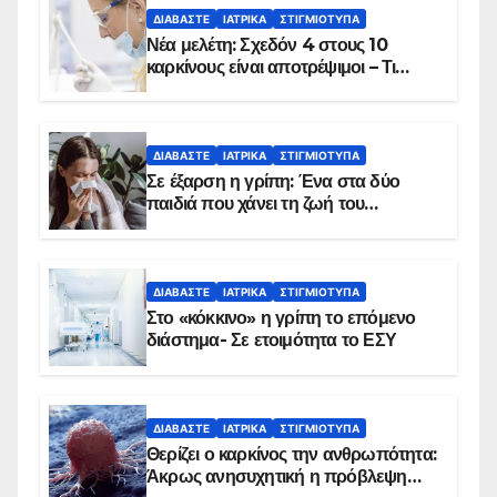
ΔΙΑΒΆΣΤΕ
ΙΑΤΡΙΚΆ
ΣΤΙΓΜΙΌΤΥΠΑ
Νέα μελέτη: Σχεδόν 4 στους 10
καρκίνους είναι αποτρέψιμοι – Τι
δείχνουν τα στοιχεία
ΔΙΑΒΆΣΤΕ
ΙΑΤΡΙΚΆ
ΣΤΙΓΜΙΌΤΥΠΑ
Σε έξαρση η γρίπη: Ένα στα δύο
παιδιά που χάνει τη ζωή του
αντιμετωπίζει υποκείμενο νόσημα –
Εμβολιασμό συνιστούν οι ειδικοί
ΔΙΑΒΆΣΤΕ
ΙΑΤΡΙΚΆ
ΣΤΙΓΜΙΌΤΥΠΑ
Στο «κόκκινο» η γρίπη το επόμενο
διάστημα- Σε ετοιμότητα το ΕΣΥ
ΔΙΑΒΆΣΤΕ
ΙΑΤΡΙΚΆ
ΣΤΙΓΜΙΌΤΥΠΑ
Θερίζει ο καρκίνος την ανθρωπότητα:
Άκρως ανησυχητική η πρόβλεψη…