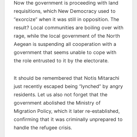
Now the government is proceeding with land
requisitions, which New Democracy used to
“exorcize” when it was still in opposition. The
result? Local communities are boiling over with
rage, while the local government of the North
Aegean is suspending all cooperation with a
government that seems unable to cope with
the role entrusted to it by the electorate.
It should be remembered that Notis Mitarachi
just recently escaped being “lynched” by angry
residents. Let us also not forget that the
government abolished the Ministry of
Migration Policy, which it later re-established,
confirming that it was criminally unprepared to
handle the refugee crisis.