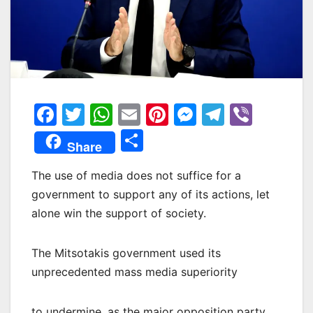
F
T
W
E
Pi
M
T
Vi
a
w
h
m
nt
e
el
b
Μ
Share
c
itt
at
ai
er
s
e
er
οι
e
er
s
l
e
s
gr
The use of media does not suffice for a
ρ
government to support any of its actions, let
b
A
st
e
a
α
alone win the support of society.
o
p
n
m
σ
o
p
g
τε
The Mitsotakis government used its
k
er
ίτ
unprecedented mass media superiority
ε
to undermine, as the major opposition party,