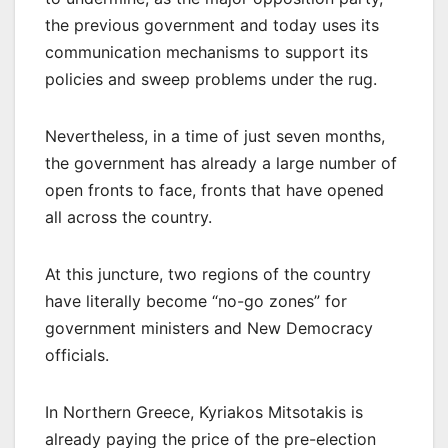
the previous government and today uses its
communication mechanisms to support its
policies and sweep problems under the rug.
Nevertheless, in a time of just seven months,
the government has already a large number of
open fronts to face, fronts that have opened
all across the country.
At this juncture, two regions of the country
have literally become “no-go zones” for
government ministers and New Democracy
officials.
In Northern Greece, Kyriakos Mitsotakis is
already paying the price of the pre-election