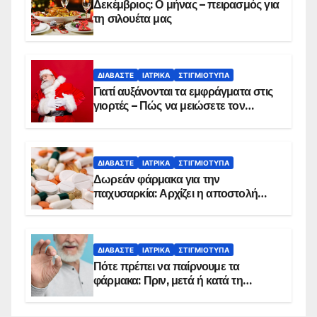
Δεκέμβριος: Ο μήνας – πειρασμός για
τη σιλουέτα μας
ΔΙΑΒΆΣΤΕ
ΙΑΤΡΙΚΆ
ΣΤΙΓΜΙΌΤΥΠΑ
Γιατί αυξάνονται τα εμφράγματα στις
γιορτές – Πώς να μειώσετε τον
κίνδυνο, σύμφωνα με καρδιολόγο
ΔΙΑΒΆΣΤΕ
ΙΑΤΡΙΚΆ
ΣΤΙΓΜΙΌΤΥΠΑ
Δωρεάν φάρμακα για την
παχυσαρκία: Αρχίζει η αποστολή
sms για τους δικαιούχους – Οι
προϋποθέσεις ένταξης στο
πρόγραμμα
ΔΙΑΒΆΣΤΕ
ΙΑΤΡΙΚΆ
ΣΤΙΓΜΙΌΤΥΠΑ
Πότε πρέπει να παίρνουμε τα
φάρμακα: Πριν, μετά ή κατά τη
διάρκεια του φαγητού;