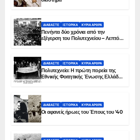
ΔΙΑΒΆΣΤΕ
ΙΣΤΟΡΙΚΆ
ΚΥΡΙΑ ΑΡΘΡΑ
Πενήντα δύο χρόνια από την
εξέγερση του Πολυτεχνείου – Λεπτό
προς λεπτό η εισβολή – ΦΩΤΟ και
ΒΙΝΤΕΟ
ΔΙΑΒΆΣΤΕ
ΙΣΤΟΡΙΚΆ
ΚΥΡΙΑ ΑΡΘΡΑ
Πολυτεχνείο: Η πρώτη πορεία της
Εθνικής Φοιτητικής Ένωσης Ελλάδος
στις 17 Νοεμβρίου 1975 με την
αιματοβαμμένη σημαία
ΔΙΑΒΆΣΤΕ
ΙΣΤΟΡΙΚΆ
ΚΥΡΙΑ ΑΡΘΡΑ
Οι αφανείς ήρωες του Έπους του ’40