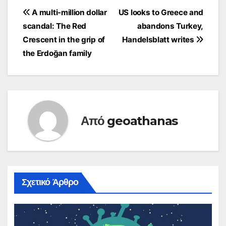
state institutions –
Πλοήγηση
A multi-million dollar
US looks to Greece and
including the judiciary
scandal: The Red
abandons Turkey,
– the independence of
άρθρων
which SYRIZA has
Crescent in the grip of
Handelsblatt writes
undermined according
the Erdoğan family
to ND. Mitsotakis once
again called for…
Από
geoathanas
Σχετικό Άρθρο