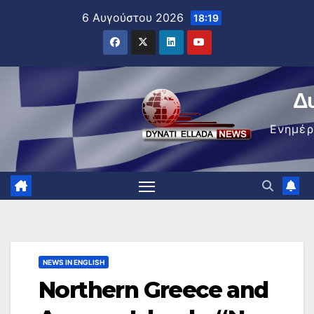
Μετάβαση
6 Αυγούστου 2026
18:19
στο
περιεχόμενο
Δ
Ενημέ
NEWS IN ENGLISH
Northern Greece and