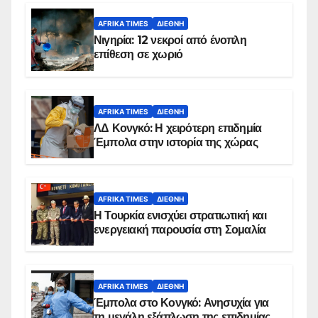
AFRIKA TIMES
ΔΙΕΘΝΉ
Νιγηρία: 12 νεκροί από ένοπλη
επίθεση σε χωριό
AFRIKA TIMES
ΔΙΕΘΝΉ
ΛΔ Κονγκό: Η χειρότερη επιδημία
Έμπολα στην ιστορία της χώρας
AFRIKA TIMES
ΔΙΕΘΝΉ
Η Τουρκία ενισχύει στρατιωτική και
ενεργειακή παρουσία στη Σομαλία
AFRIKA TIMES
ΔΙΕΘΝΉ
Έμπολα στο Κονγκό: Ανησυχία για
τη μεγάλη εξάπλωση της επιδημίας