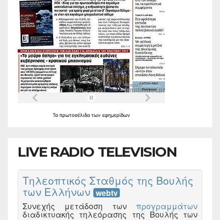
Τα
πρωτοσέλιδα
των
εφημερίδων
LIVE RADIO TELEVISION