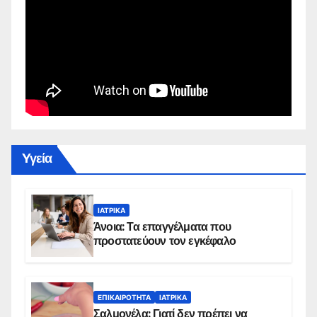
Yγεία
ΙΑΤΡΙΚΆ
Άνοια: Τα επαγγέλματα που
προστατεύουν τον εγκέφαλο
ΕΠΙΚΑΙΡΌΤΗΤΑ
ΙΑΤΡΙΚΆ
Σαλμονέλα: Γιατί δεν πρέπει να