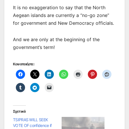
It is no exaggeration to say that the North
Aegean islands are currently a “no-go zone”
for government and New Democracy officials.
And we are only at the beginning of the
government’s term!
Κοινοποιήστε:
Σχετικά
TSIPRAS WILL SEEK
VOTE OF confidence if