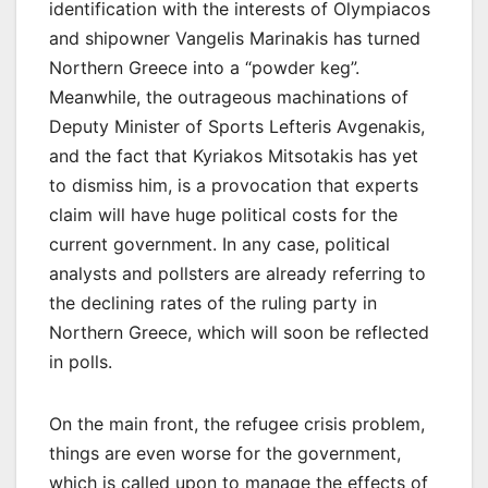
identification with the interests of Olympiacos
and shipowner Vangelis Marinakis has turned
Northern Greece into a “powder keg”.
Meanwhile, the outrageous machinations of
Deputy Minister of Sports Lefteris Avgenakis,
and the fact that Kyriakos Mitsotakis has yet
to dismiss him, is a provocation that experts
claim will have huge political costs for the
current government. In any case, political
analysts and pollsters are already referring to
the declining rates of the ruling party in
Νorthern Greece, which will soon be reflected
in polls.
On the main front, the refugee crisis problem,
things are even worse for the government,
which is called upon to manage the effects of