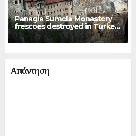
Panagia Sumela Monastery
frescoes destroyed in Turkey
(photos)
Απάντηση