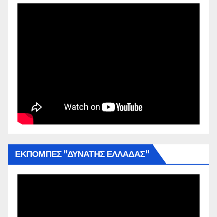
ΕΚΠΟΜΠΕΣ ”ΔΥΝΑΤΗΣ ΕΛΛΑΔΑΣ”