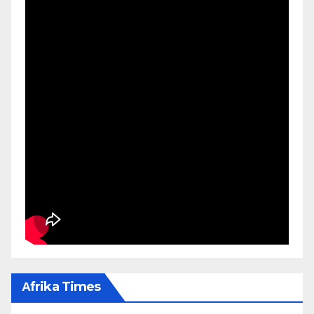
Αfrika Times