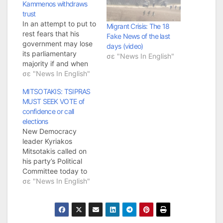
Kammenos withdraws
trust
In an attempt to put to
Migrant Crisis: The 18
rest fears that his
Fake News of the last
government may lose
days (video)
its parliamentary
σε "News In English"
majority if and when
his junior coalition
σε "News In English"
partner pulls out due
MITSOTAKIS: TSIPRAS
to the Prespa
MUST SEEK VOTE of
Agreement, Prime
confidence or call
Minister Alexis Tsipras
elections
revealed he will seek a
New Democracy
parliamentary vote of
leader Kyriakos
confidence if Defence
Mitsotakis called on
Minister Panos
his party’s Political
Kammenos withdraws
Committee today to
his…
work toward creating
σε "News In English"
a common progressive
front that can work
toward economic
recovery and protect