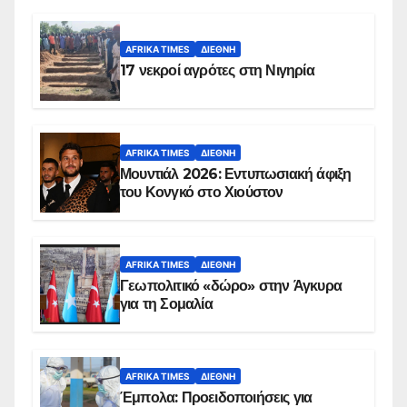
AFRIKA TIMES
ΔΙΕΘΝΉ
17 νεκροί αγρότες στη Νιγηρία
AFRIKA TIMES
ΔΙΕΘΝΉ
Μουντιάλ 2026: Εντυπωσιακή άφιξη
του Κονγκό στο Χιούστον
AFRIKA TIMES
ΔΙΕΘΝΉ
Γεωπολιτικό «δώρο» στην Άγκυρα
για τη Σομαλία
AFRIKA TIMES
ΔΙΕΘΝΉ
Έμπολα: Προειδοποιήσεις για