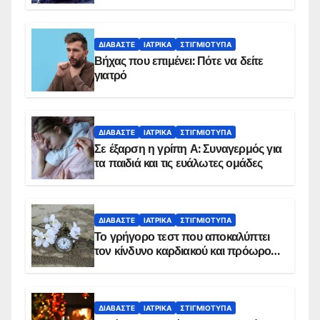
ΔΙΑΒΆΣΤΕ
ΙΑΤΡΙΚΆ
ΣΤΙΓΜΙΌΤΥΠΑ
Βήχας που επιμένει: Πότε να δείτε
γιατρό
ΔΙΑΒΆΣΤΕ
ΙΑΤΡΙΚΆ
ΣΤΙΓΜΙΌΤΥΠΑ
Σε έξαρση η γρίπη Α: Συναγερμός για
τα παιδιά και τις ευάλωτες ομάδες
ΔΙΑΒΆΣΤΕ
ΙΑΤΡΙΚΆ
ΣΤΙΓΜΙΌΤΥΠΑ
Το γρήγορο τεστ που αποκαλύπτει
τον κίνδυνο καρδιακού και πρόωρου
θανάτου
ΔΙΑΒΆΣΤΕ
ΙΑΤΡΙΚΆ
ΣΤΙΓΜΙΌΤΥΠΑ