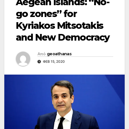
Aegean Islands: “No-
go zones” for
Kyriakos Mitsotakis
and New Democracy
Από
geoathanas
ΦΕΒ 15, 2020