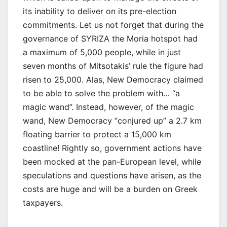
its inability to deliver on its pre-election
commitments. Let us not forget that during the
governance of SYRIZA the Moria hotspot had
a maximum of 5,000 people, while in just
seven months of Mitsotakis’ rule the figure had
risen to 25,000. Alas, New Democracy claimed
to be able to solve the problem with… “a
magic wand”. Instead, however, of the magic
wand, New Democracy “conjured up” a 2.7 km
floating barrier to protect a 15,000 km
coastline! Rightly so, government actions have
been mocked at the pan-European level, while
speculations and questions have arisen, as the
costs are huge and will be a burden on Greek
taxpayers.