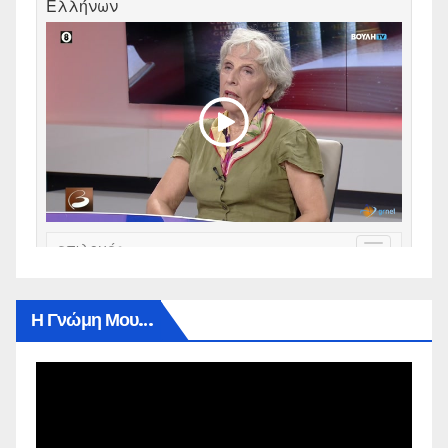
Η Γνώμη Μου…