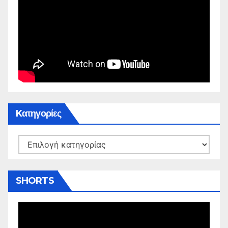
Kατηγορίες
Kατηγορίες
SHORTS