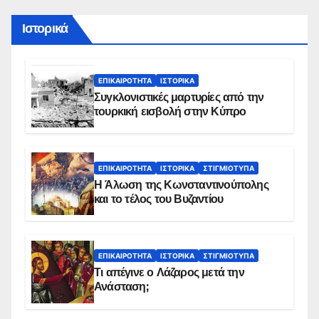
Ιστορικά
ΕΠΙΚΑΙΡΌΤΗΤΑ
ΙΣΤΟΡΙΚΆ
Συγκλονιστικές μαρτυρίες από την
τουρκική εισβολή στην Κύπρο
ΕΠΙΚΑΙΡΌΤΗΤΑ
ΙΣΤΟΡΙΚΆ
ΣΤΙΓΜΙΌΤΥΠΑ
Η Άλωση της Κωνσταντινούπολης
και το τέλος του Βυζαντίου
ΕΠΙΚΑΙΡΌΤΗΤΑ
ΙΣΤΟΡΙΚΆ
ΣΤΙΓΜΙΌΤΥΠΑ
Τι απέγινε ο Λάζαρος μετά την
Ανάσταση;