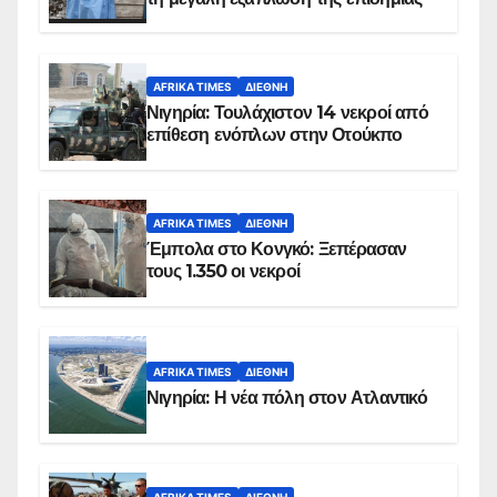
AFRIKA TIMES
ΔΙΕΘΝΉ
Νιγηρία: Τουλάχιστον 14 νεκροί από
επίθεση ενόπλων στην Οτούκπο
AFRIKA TIMES
ΔΙΕΘΝΉ
Έμπολα στο Κονγκό: Ξεπέρασαν
τους 1.350 οι νεκροί
AFRIKA TIMES
ΔΙΕΘΝΉ
Νιγηρία: Η νέα πόλη στον Ατλαντικό
AFRIKA TIMES
ΔΙΕΘΝΉ