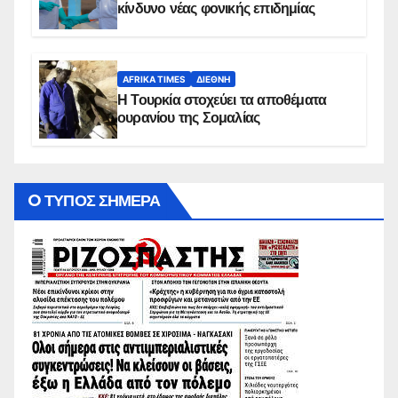
κίνδυνο νέας φονικής επιδημίας
AFRIKA TIMES
ΔΙΕΘΝΉ
Η Τουρκία στοχεύει τα αποθέματα
ουρανίου της Σομαλίας
O ΤΥΠΟΣ ΣΗΜΕΡΑ