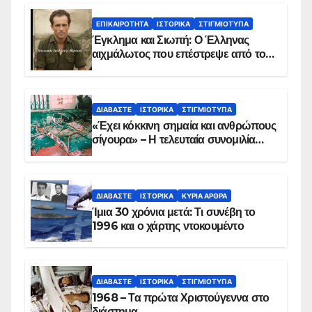
ΕΠΙΚΑΙΡΌΤΗΤΑ
ΙΣΤΟΡΙΚΆ
ΣΤΙΓΜΙΌΤΥΠΑ
Έγκλημα και Σιωπή: Ο Έλληνας
αιχμάλωτος που επέστρεψε από το
Παραπέτασμα
ΔΙΑΒΆΣΤΕ
ΙΣΤΟΡΙΚΆ
ΣΤΙΓΜΙΌΤΥΠΑ
«Έχει κόκκινη σημαία και ανθρώπους
σίγουρα» – Η τελευταία συνομιλία
των ηρώων στα Ίμια, πριν τη
συντριβή του ελικοπτέρου
ΔΙΑΒΆΣΤΕ
ΙΣΤΟΡΙΚΆ
ΚΥΡΙΑ ΑΡΘΡΑ
Ίμια 30 χρόνια μετά: Τι συνέβη το
1996 και ο χάρτης ντοκουμέντο
ΔΙΑΒΆΣΤΕ
ΙΣΤΟΡΙΚΆ
ΣΤΙΓΜΙΌΤΥΠΑ
1968 – Τα πρώτα Χριστούγεννα στο
διάστημα