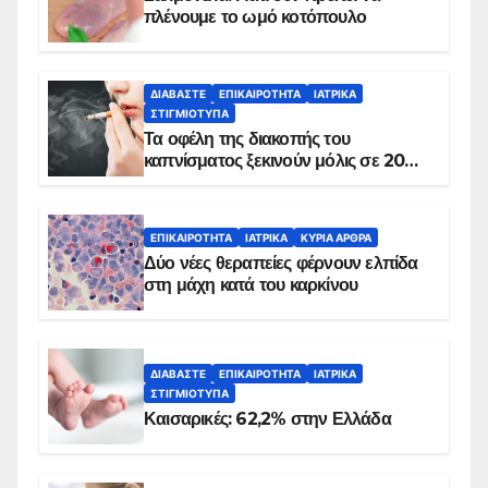
πλένουμε το ωμό κοτόπουλο
ΔΙΑΒΆΣΤΕ
ΕΠΙΚΑΙΡΌΤΗΤΑ
ΙΑΤΡΙΚΆ
ΣΤΙΓΜΙΌΤΥΠΑ
Τα οφέλη της διακοπής του
καπνίσματος ξεκινούν μόλις σε 20
λεπτά
ΕΠΙΚΑΙΡΌΤΗΤΑ
ΙΑΤΡΙΚΆ
ΚΥΡΙΑ ΑΡΘΡΑ
Δύο νέες θεραπείες φέρνουν ελπίδα
στη μάχη κατά του καρκίνου
ΔΙΑΒΆΣΤΕ
ΕΠΙΚΑΙΡΌΤΗΤΑ
ΙΑΤΡΙΚΆ
ΣΤΙΓΜΙΌΤΥΠΑ
Καισαρικές: 62,2% στην Ελλάδα