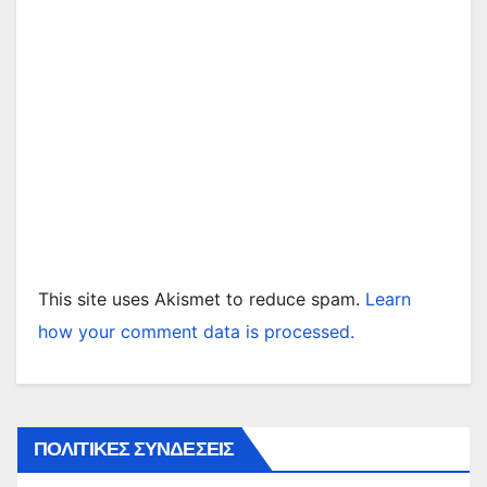
This site uses Akismet to reduce spam.
Learn
how your comment data is processed.
ΠΟΛΙΤΙΚΕΣ ΣΥΝΔΕΣΕΙΣ