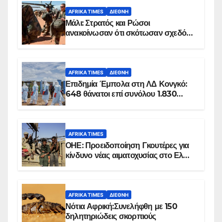
AFRIKA TIMES
ΔΙΕΘΝΉ
Μάλι: Στρατός και Ρώσοι
ανακοίνωσαν ότι σκότωσαν σχεδόν
100 τζιχαντιστές
AFRIKA TIMES
ΔΙΕΘΝΉ
Επιδημία Έμπολα στη ΛΔ Κονγκό:
648 θάνατοι επί συνόλου 1.830
επιβεβαιωμένων κρουσμάτων
AFRIKA TIMES
ΟΗΕ: Προειδοποίηση Γκουτέρες για
κίνδυνο νέας αιματοχυσίας στο Ελ
Ομπέιντ του Σουδάν
AFRIKA TIMES
ΔΙΕΘΝΉ
Νότια Αφρική:Συνελήφθη με 150
δηλητηριώδεις σκορπιούς