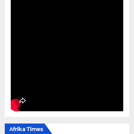
Αfrika Times