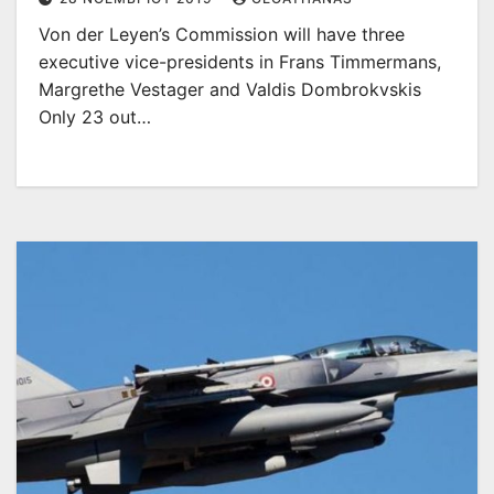
Von der Leyen’s Commission will have three
executive vice-presidents in Frans Timmermans,
Margrethe Vestager and Valdis Dombrokvskis
Only 23 out…