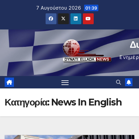
Μετάβαση
7 Αυγούστου 2026
01:39
στο
περιεχόμενο
Δ
Ενημέ
Κατηγορία:
News In English