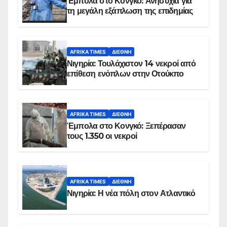
Έμπολα στο Κονγκό: Ανησυχία για
τη μεγάλη εξάπλωση της επιδημίας
AFRIKA TIMES
ΔΙΕΘΝΉ
Νιγηρία: Τουλάχιστον 14 νεκροί από
επίθεση ενόπλων στην Οτούκπο
AFRIKA TIMES
ΔΙΕΘΝΉ
Έμπολα στο Κονγκό: Ξεπέρασαν
τους 1.350 οι νεκροί
AFRIKA TIMES
ΔΙΕΘΝΉ
Νιγηρία: Η νέα πόλη στον Ατλαντικό