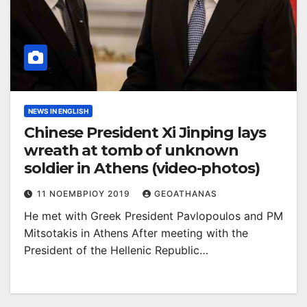
NEWS IN ENGLISH
Chinese President Xi Jinping lays
wreath at tomb of unknown
soldier in Athens (video-photos)
11 ΝΟΕΜΒΡΊΟΥ 2019
GEOATHANAS
He met with Greek President Pavlopoulos and PM
Mitsotakis in Athens After meeting with the
President of the Hellenic Republic…