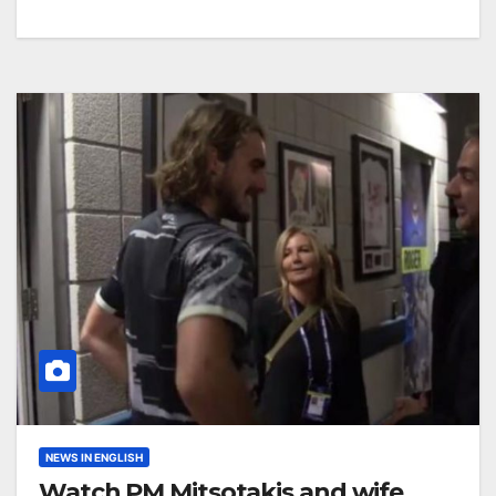
NEWS IN ENGLISH
Watch PM Mitsotakis and wife