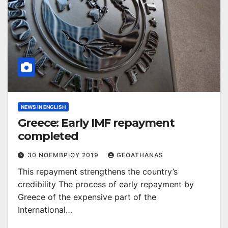
NEWS IN ENGLISH
Greece: Early IMF repayment
completed
30 ΝΟΕΜΒΡΊΟΥ 2019
GEOATHANAS
This repayment strengthens the country’s
credibility The process of early repayment by
Greece of the expensive part of the
International…