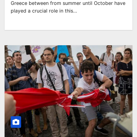
Greece between from summer until October have
played a crucial role in this…