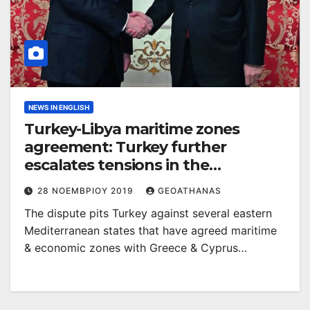
NEWS IN ENGLISH
Turkey-Libya maritime zones
agreement: Turkey further
escalates tensions in the
Mediterranean!
28 ΝΟΕΜΒΡΊΟΥ 2019
GEOATHANAS
The dispute pits Turkey against several eastern
Mediterranean states that have agreed maritime
& economic zones with Greece & Cyprus…