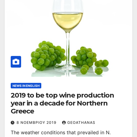
NEWS IN ENGLISH
2019 to be top wine production
year in a decade for Northern
Greece
8 ΝΟΕΜΒΡΊΟΥ 2019
GEOATHANAS
The weather conditions that prevailed in N.