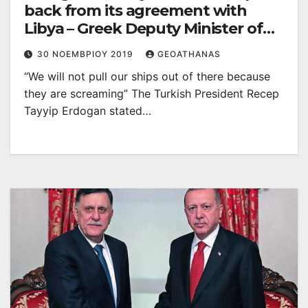
back from its agreement with
Libya – Greek Deputy Minister of
the Environment withdrew in
30 ΝΟΕΜΒΡΊΟΥ 2019
GEOATHANAS
protest
“We will not pull our ships out of there because
they are screaming” The Turkish President Recep
Tayyip Erdogan stated…