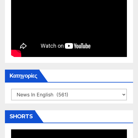
Kατηγορίες
Kατηγορίες
SHORTS