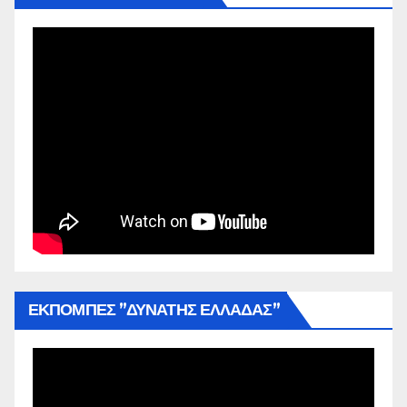
ΕΚΠΟΜΠΕΣ ”ΔΥΝΑΤΗΣ ΕΛΛΑΔΑΣ”