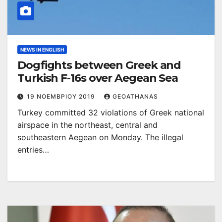
NEWS IN ENGLISH
Dogfights between Greek and
Turkish F-16s over Aegean Sea
19 ΝΟΕΜΒΡΊΟΥ 2019
GEOATHANAS
Turkey committed 32 violations of Greek national
airspace in the northeast, central and
southeastern Aegean on Monday. The illegal
entries…