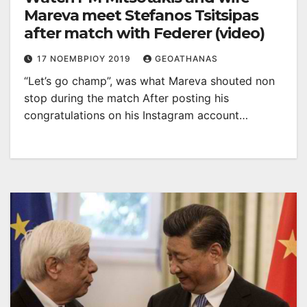
Mareva meet Stefanos Tsitsipas
after match with Federer (video)
17 ΝΟΕΜΒΡΊΟΥ 2019
GEOATHANAS
“Let’s go champ”, was what Mareva shouted non
stop during the match After posting his
congratulations on his Instagram account…