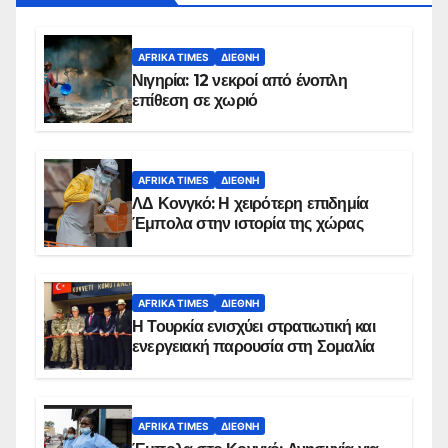
AFRIKA TIMES
ΔΙΕΘΝΉ
Νιγηρία: 12 νεκροί από ένοπλη
επίθεση σε χωριό
AFRIKA TIMES
ΔΙΕΘΝΉ
ΛΔ Κονγκό: Η χειρότερη επιδημία
Έμπολα στην ιστορία της χώρας
AFRIKA TIMES
ΔΙΕΘΝΉ
Η Τουρκία ενισχύει στρατιωτική και
ενεργειακή παρουσία στη Σομαλία
AFRIKA TIMES
ΔΙΕΘΝΉ