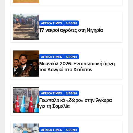
AFRIKA TIMES
ΔΙΕΘΝΉ
17 νεκροί αγρότες στη Νιγηρία
AFRIKA TIMES
ΔΙΕΘΝΉ
Μουντιάλ 2026: Εντυπωσιακή άφιξη
του Κονγκό στο Χιούστον
AFRIKA TIMES
ΔΙΕΘΝΉ
Γεωπολιτικό «δώρο» στην Άγκυρα
για τη Σομαλία
AFRIKA TIMES
ΔΙΕΘΝΉ