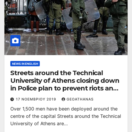
NEWS IN ENGLISH
Streets around the Technical
University of Athens closing down
in Police plan to prevent riots and
attacks
17 ΝΟΕΜΒΡΊΟΥ 2019
GEOATHANAS
Over 1,500 men have been deployed around the
centre of the capital Streets around the Technical
University of Athens are…