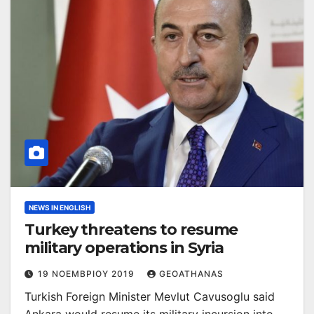
NEWS IN ENGLISH
Turkey threatens to resume
military operations in Syria
19 ΝΟΕΜΒΡΊΟΥ 2019
GEOATHANAS
Turkish Foreign Minister Mevlut Cavusoglu said