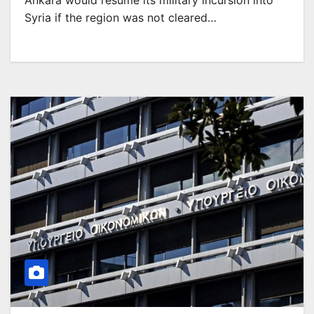
Ankara would resume its military incursion into
Syria if the region was not cleared…