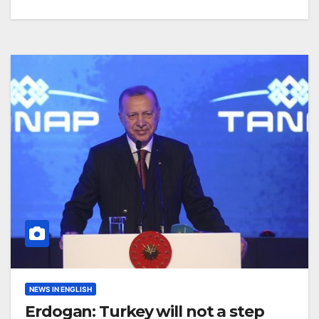
NEWS IN ENGLISH
Erdogan: Turkey will not a step