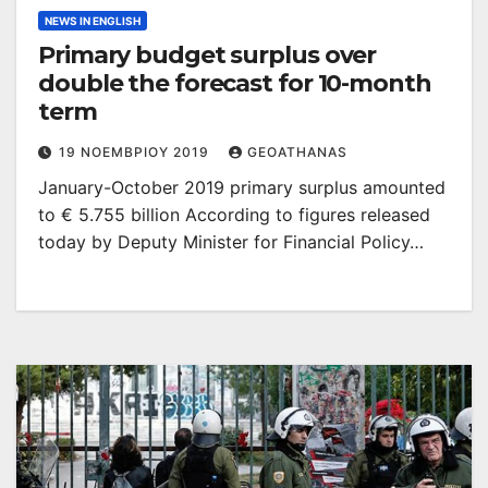
NEWS IN ENGLISH
Primary budget surplus over
double the forecast for 10-month
term
19 ΝΟΕΜΒΡΊΟΥ 2019
GEOATHANAS
January-October 2019 primary surplus amounted
to € 5.755 billion According to figures released
today by Deputy Minister for Financial Policy…