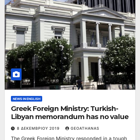
NEWS IN ENGLISH
Greek Foreign Ministry: Turkish-
Libyan memorandum has no value
8 ΔΕΚΕΜΒΡΊΟΥ 2019
GEOATHANAS
The Greek Foreign Ministry responded in a tough