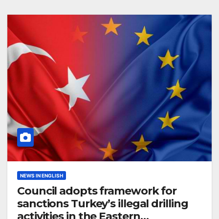
NEWS IN ENGLISH
Council adopts framework for
sanctions Turkey’s illegal drilling
activities in the Eastern