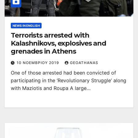
NEWS IN ENGLISH
Terrorists arrested with
Kalashnikovs, explosives and
grenades in Athens
10 ΝΟΕΜΒΡΊΟΥ 2019
GEOATHANAS
One of those arrested had been convicted of
participating in the ‘Revolutionary Struggle’ along
with Maziotis and Roupa A large…