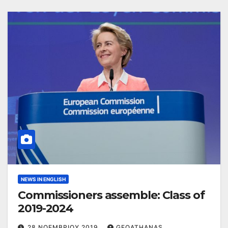
NEWS IN ENGLISH
Commissioners assemble: Class of
2019-2024
28 ΝΟΕΜΒΡΊΟΥ 2019
GEOATHANAS