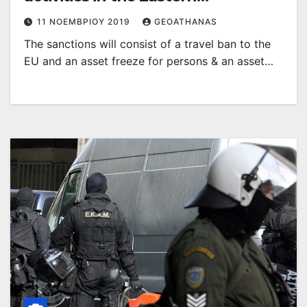
Mediterranean
11 ΝΟΕΜΒΡΊΟΥ 2019
GEOATHANAS
The sanctions will consist of a travel ban to the
EU and an asset freeze for persons & an asset…