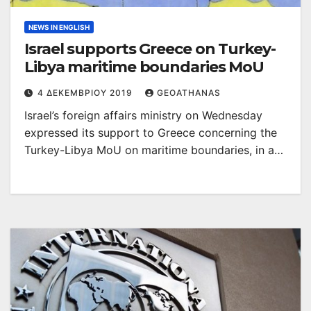
NEWS IN ENGLISH
Israel supports Greece on Turkey-
Libya maritime boundaries MoU
4 ΔΕΚΕΜΒΡΊΟΥ 2019
GEOATHANAS
Israel’s foreign affairs ministry on Wednesday
expressed its support to Greece concerning the
Turkey-Libya MoU on maritime boundaries, in a…