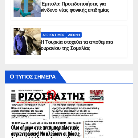
Έμπολα: Προειδοποιήσεις για
κίνδυνο νέας φονικής επιδημίας
AFRIKA TIMES
ΔΙΕΘΝΉ
Η Τουρκία στοχεύει τα αποθέματα
ουρανίου της Σομαλίας
O ΤΥΠΟΣ ΣΗΜΕΡΑ