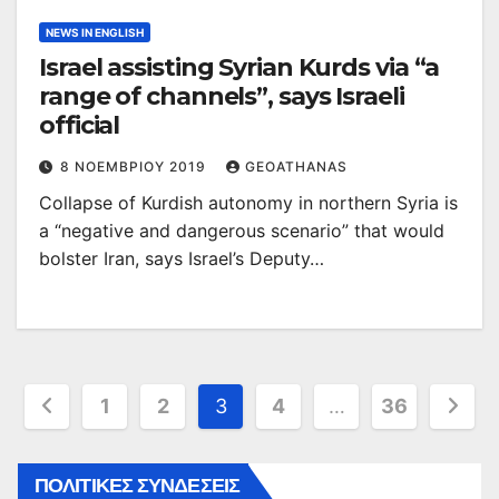
NEWS IN ENGLISH
Israel assisting Syrian Kurds via “a
range of channels”, says Israeli
official
8 ΝΟΕΜΒΡΊΟΥ 2019
GEOATHANAS
Collapse of Kurdish autonomy in northern Syria is
a “negative and dangerous scenario” that would
bolster Iran, says Israel’s Deputy…
Σελιδοποίηση
1
2
3
4
…
36
άρθρων
ΠΟΛΙΤΙΚΕΣ ΣΥΝΔΕΣΕΙΣ