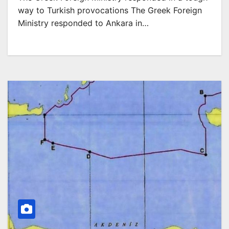
way to Turkish provocations The Greek Foreign
Ministry responded to Ankara in…